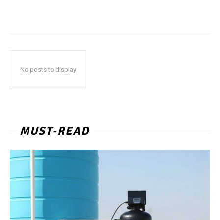
No posts to display
MUST-READ