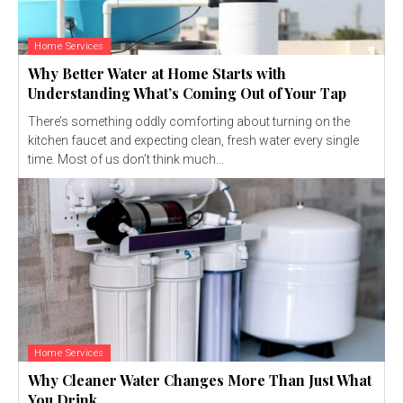
Home Services
Why Better Water at Home Starts with
Understanding What’s Coming Out of Your Tap
There’s something oddly comforting about turning on the
kitchen faucet and expecting clean, fresh water every single
time. Most of us don’t think much...
Home Services
Why Cleaner Water Changes More Than Just What
You Drink