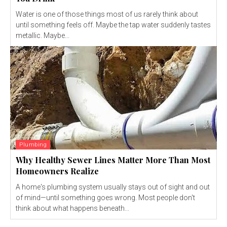
Water is one of those things most of us rarely think about
until something feels off. Maybe the tap water suddenly tastes
metallic. Maybe...
Plumbing
Why Healthy Sewer Lines Matter More Than Most
Homeowners Realize
A home's plumbing system usually stays out of sight and out
of mind—until something goes wrong. Most people don't
think about what happens beneath...