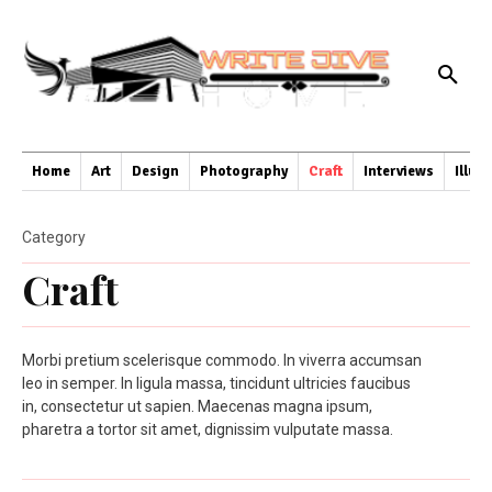
Home
Art
Design
Photography
Craft
Interviews
Illus
Category
Craft
Morbi pretium scelerisque commodo. In viverra accumsan
leo in semper. In ligula massa, tincidunt ultricies faucibus
in, consectetur ut sapien. Maecenas magna ipsum,
pharetra a tortor sit amet, dignissim vulputate massa.