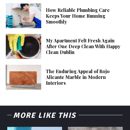
How Reliable Plumbing Care
Keeps Your Home Running
Smoothly
My Apartment Felt Fresh Again
After One Deep Clean With Happy
Clean Dublin
The Enduring Appeal of Rojo
Alicante Marble in Modern
Interiors
MORE LIKE THIS