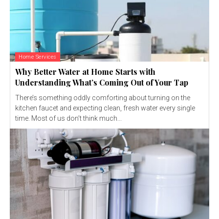
Home Services
Why Better Water at Home Starts with
Understanding What’s Coming Out of Your Tap
There’s something oddly comforting about turning on the
kitchen faucet and expecting clean, fresh water every single
time. Most of us don’t think much...