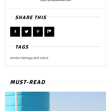
http://writejivehome.com
SHARE THIS
TAGS
smoke damage and odors
MUST-READ