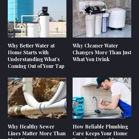
Why Better Water at
Why Cleaner Water
Home Starts with
Changes More Than Just
Understanding What’s
What You Drink
Coming Out of Your Tap
Why Healthy Sewer
How Reliable Plumbing
Lines Matter More Than
Care Keeps Your Home