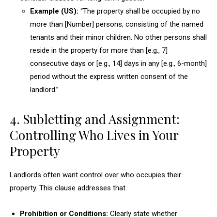
Example (US):
“The property shall be occupied by no
more than [Number] persons, consisting of the named
tenants and their minor children. No other persons shall
reside in the property for more than [e.g., 7]
consecutive days or [e.g., 14] days in any [e.g., 6-month]
period without the express written consent of the
landlord.”
4. Subletting and Assignment:
Controlling Who Lives in Your
Property
Landlords often want control over who occupies their
property. This clause addresses that.
Prohibition or Conditions:
Clearly state whether