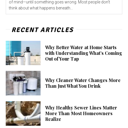
of mind—until something goes wrong. Most people don't
think about what happens beneath...
RECENT ARTICLES
Why Better Water at Home Starts
with Understanding What’s Coming
Out of Your Tap
Why Cleaner Water Changes More
Than Just What You Drink
Why Healthy Sewer Lines Matter
More Than Most Homeowners
Realize