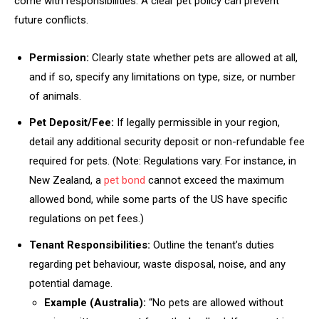
come with responsibilities. A clear pet policy can prevent
future conflicts.
Permission:
Clearly state whether pets are allowed at all,
and if so, specify any limitations on type, size, or number
of animals.
Pet Deposit/Fee:
If legally permissible in your region,
detail any additional security deposit or non-refundable fee
required for pets. (Note: Regulations vary. For instance, in
New Zealand, a
pet bond
cannot exceed the maximum
allowed bond, while some parts of the US have specific
regulations on pet fees.)
Tenant Responsibilities:
Outline the tenant’s duties
regarding pet behaviour, waste disposal, noise, and any
potential damage.
Example (Australia):
“No pets are allowed without