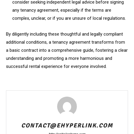
consider seeking independent legal advice before signing
any tenancy agreement, especially if the terms are
complex, unclear, or if you are unsure of local regulations.
By diligently including these thoughtful and legally compliant
additional conditions, a tenancy agreement transforms from
a basic contract into a comprehensive guide, fostering a clear
understanding and promoting a more harmonious and
successful rental experience for everyone involved.
CONTACT@EHYPERLINK.COM