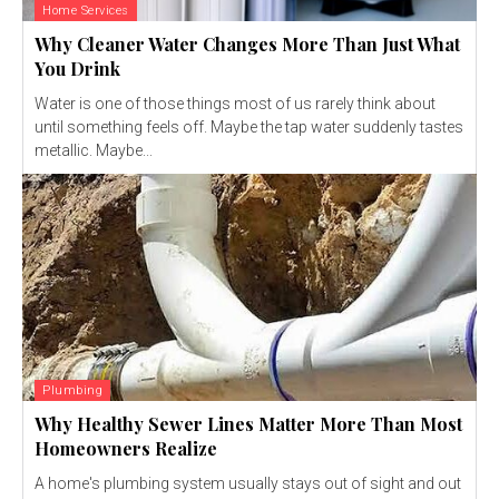
Home Services
Why Cleaner Water Changes More Than Just What
You Drink
Water is one of those things most of us rarely think about
until something feels off. Maybe the tap water suddenly tastes
metallic. Maybe...
Plumbing
Why Healthy Sewer Lines Matter More Than Most
Homeowners Realize
A home's plumbing system usually stays out of sight and out