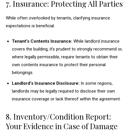
7. Insurance: Protecting All Parties
While often overlooked by tenants, clarifying insurance
expectations is beneficial.
Tenant’s Contents Insurance:
While landlord insurance
covers the building, it’s prudent to strongly recommend or,
where legally permissible, require tenants to obtain their
own contents insurance to protect their personal
belongings.
Landlord’s Insurance Disclosure:
In some regions,
landlords may be legally required to disclose their own
insurance coverage or lack thereof within the agreement.
8. Inventory/Condition Report:
Your Evidence in Case of Damage