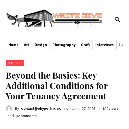
Home
Art
Design
Photography
Craft
Interviews
Illus
Business
Beyond the Basics: Key
Additional Conditions for
Your Tenancy Agreement
By
contact@ehyperlink.com
on
|
views
June 27, 2025
102
and
comments
0