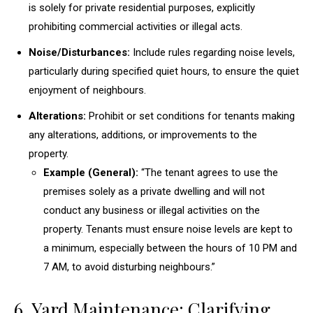
is solely for private residential purposes, explicitly
prohibiting commercial activities or illegal acts.
Noise/Disturbances:
Include rules regarding noise levels,
particularly during specified quiet hours, to ensure the quiet
enjoyment of neighbours.
Alterations:
Prohibit or set conditions for tenants making
any alterations, additions, or improvements to the
property.
Example (General):
“The tenant agrees to use the
premises solely as a private dwelling and will not
conduct any business or illegal activities on the
property. Tenants must ensure noise levels are kept to
a minimum, especially between the hours of 10 PM and
7 AM, to avoid disturbing neighbours.”
6. Yard Maintenance: Clarifying