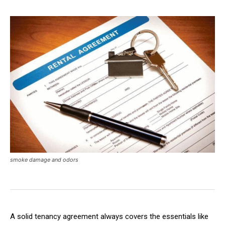
smoke damage and odors
A solid tenancy agreement always covers the essentials like