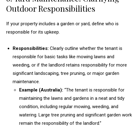
Outdoor Responsibilities
If your property includes a garden or yard, define who is
responsible for its upkeep.
Responsibilities:
Clearly outline whether the tenant is
responsible for basic tasks like mowing lawns and
weeding, or if the landlord retains responsibility for more
significant landscaping, tree pruning, or major garden
maintenance.
Example (Australia):
“The tenant is responsible for
maintaining the lawns and gardens in a neat and tidy
condition, including regular mowing, weeding, and
watering. Large tree pruning and significant garden work
remain the responsibility of the landlord.”