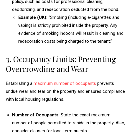
policy, such as costs for professional cleaning,
deodorizing, and redecoration deducted from the bond.
Example (UK):
“Smoking (including e-cigarettes and
vaping) is strictly prohibited inside the property. Any
evidence of smoking indoors will result in cleaning and
redecoration costs being charged to the tenant.”
3. Occupancy Limits: Preventing
Overcrowding and Wear
Establishing a
maximum number of occupants
prevents
undue wear and tear on the property and ensures compliance
with local housing regulations.
Number of Occupants:
State the exact maximum
number of people permitted to reside in the property. Also,
consider clauses for long-term guests.