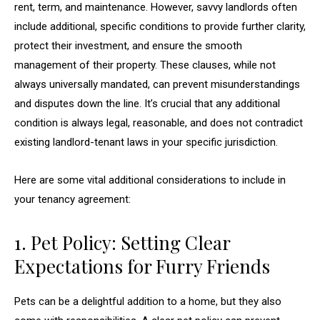
rent, term, and maintenance. However, savvy landlords often
include additional, specific conditions to provide further clarity,
protect their investment, and ensure the smooth
management of their property. These clauses, while not
always universally mandated, can prevent misunderstandings
and disputes down the line. It’s crucial that any additional
condition is always legal, reasonable, and does not contradict
existing landlord-tenant laws in your specific jurisdiction.
Here are some vital additional considerations to include in
your tenancy agreement:
1. Pet Policy: Setting Clear
Expectations for Furry Friends
Pets can be a delightful addition to a home, but they also