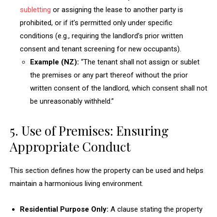
subletting
or assigning the lease to another party is
prohibited, or if it’s permitted only under specific
conditions (e.g., requiring the landlord’s prior written
consent and tenant screening for new occupants).
Example (NZ):
“The tenant shall not assign or sublet
the premises or any part thereof without the prior
written consent of the landlord, which consent shall not
be unreasonably withheld.”
5. Use of Premises: Ensuring
Appropriate Conduct
This section defines how the property can be used and helps
maintain a harmonious living environment.
Residential Purpose Only:
A clause stating the property