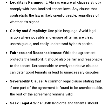
Legality is Paramount:
Always ensure all clauses strictly
comply with local landlord-tenant laws. Any clause that
contradicts the law is likely unenforceable, regardless of
whether it’s signed.
Clarity and Simplicity:
Use plain language. Avoid legal
jargon where possible and ensure all terms are clear,
unambiguous, and easily understood by both parties.
Fairness and Reasonableness:
While the agreement
protects the landlord, it should also be fair and reasonable
to the tenant. Unreasonable or overly restrictive clauses
can deter good tenants or lead to unnecessary disputes.
Severability Clause:
A common legal clause stating that
if one part of the agreement is found to be unenforceable,
the rest of the agreement remains valid.
Seek Legal Advice:
Both landlords and tenants should