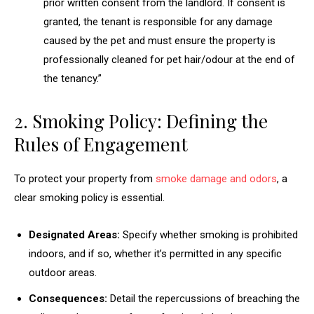
prior written consent from the landlord. If consent is
granted, the tenant is responsible for any damage
caused by the pet and must ensure the property is
professionally cleaned for pet hair/odour at the end of
the tenancy.”
2. Smoking Policy: Defining the
Rules of Engagement
To protect your property from
smoke damage and odors
, a
clear smoking policy is essential.
Designated Areas:
Specify whether smoking is prohibited
indoors, and if so, whether it’s permitted in any specific
outdoor areas.
Consequences:
Detail the repercussions of breaching the