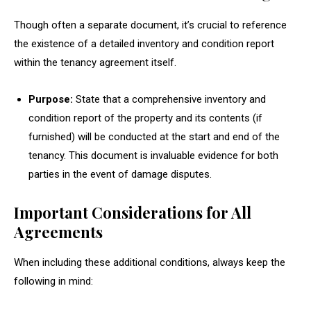
Though often a separate document, it’s crucial to reference
the existence of a detailed inventory and condition report
within the tenancy agreement itself.
Purpose:
State that a comprehensive inventory and
condition report of the property and its contents (if
furnished) will be conducted at the start and end of the
tenancy. This document is invaluable evidence for both
parties in the event of damage disputes.
Important Considerations for All
Agreements
When including these additional conditions, always keep the
following in mind: