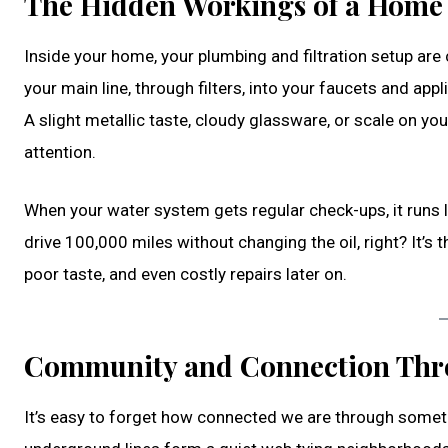
The Hidden Workings of a Home
Inside your home, your plumbing and filtration setup are
your main line, through filters, into your faucets and app
A slight metallic taste, cloudy glassware, or scale on yo
attention.
When your water system gets regular check-ups, it runs lo
drive 100,000 miles without changing the oil, right? It’s 
poor taste, and even costly repairs later on.
Community and Connection Thr
It’s easy to forget how connected we are through someth