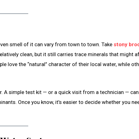
 even smell of it can vary from town to town. Take
stony bro
latively clean, but it still carries trace minerals that might a
le love the “natural” character of their local water, while ot
A simple test kit — or a quick visit from a technician — can 
minants. Once you know, it’s easier to decide whether you ne