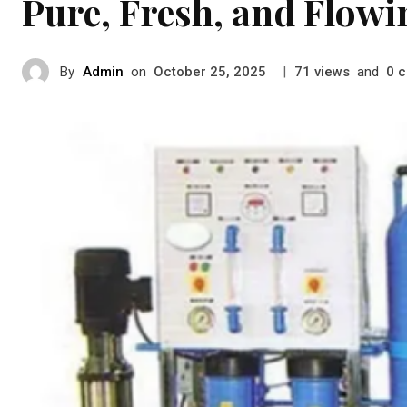
Pure, Fresh, and Flow
By
Admin
on
|
views
and
c
October 25, 2025
71
0