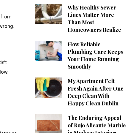
Why Healthy Sewer
Lines Matter More
r from
Than Most
 wrong.
Homeowners Realize
r
How Reliable
Plumbing Care Keeps
Your Home Running
dn’t
Smoothly
low,
My Apartment Felt
Fresh Again After One
Deep Clean With
Happy Clean Dublin
The Enduring Appeal
of Rojo Alicante Marble
in Modern Interiors