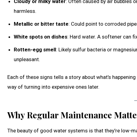
Cloudy or milky water
: Often caused by air bubbles or
harmless.
Metallic or bitter taste
: Could point to corroded pipes 
White spots on dishes
: Hard water. A softener can fix
Rotten-egg smell
: Likely sulfur bacteria or magnesi
unpleasant.
Each of these signs tells a story about what’s happenin
way of turning into expensive ones later.
Why Regular Maintenance Matte
The beauty of good water systems is that they’re low-mai