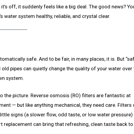
it’s off, it suddenly feels like a big deal. The good news? Yo
’s water system healthy, reliable, and crystal clear.
matically safe. And to be fair, in many places, it is. But “sa
 old pipes can quietly change the quality of your water over 
 own system.
 the picture. Reverse osmosis (RO) filters are fantastic at
ment — but like anything mechanical, they need care. Filters 
ttle signs (a slower flow, odd taste, or low water pressure)
art replacement can bring that refreshing, clean taste back to