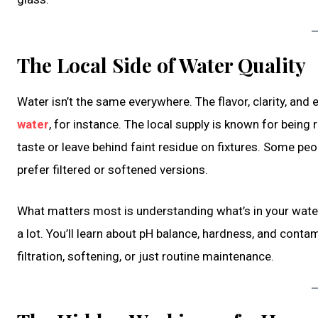
The Local Side of Water Quality
Water isn’t the same everywhere. The flavor, clarity, and
water
, for instance. The local supply is known for being re
taste or leave behind faint residue on fixtures. Some peop
prefer filtered or softened versions.
What matters most is understanding what’s in your water. 
a lot. You’ll learn about pH balance, hardness, and conta
filtration, softening, or just routine maintenance.