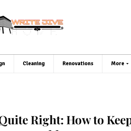
gn
Cleaning
Renovations
More
Quite Right: How to Keep