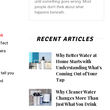
until something goes wrong. Most
people don't think about what
happens beneath...
ok
RECENT ARTICLES
ffect
hers
Why Better Water at
Home Starts with
Understanding What’s
tell you
Coming Out of Your
Tap
ed
Why Cleaner Water
Changes More Than
Just What You Drink