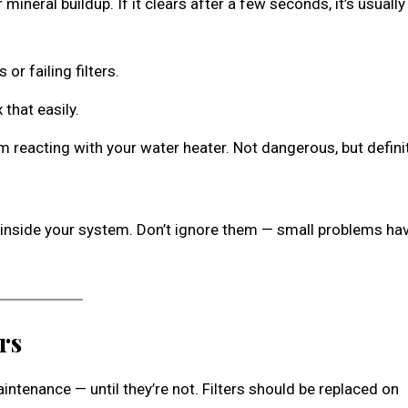
 mineral buildup. If it clears after a few seconds, it’s usually
or failing filters.
 that easily.
um reacting with your water heater. Not dangerous, but defini
g inside your system. Don’t ignore them — small problems ha
rs
ntenance — until they’re not. Filters should be replaced on