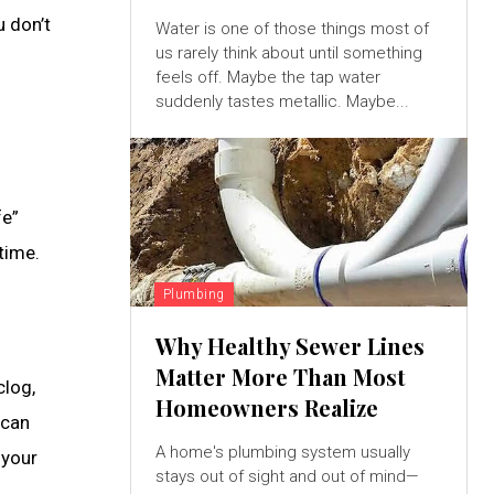
u don’t
Water is one of those things most of
us rarely think about until something
feels off. Maybe the tap water
suddenly tastes metallic. Maybe...
fe”
time.
Plumbing
Why Healthy Sewer Lines
Matter More Than Most
clog,
Homeowners Realize
 can
A home's plumbing system usually
 your
stays out of sight and out of mind—