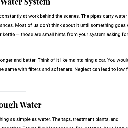
 Water System
 constantly at work behind the scenes. The pipes carry wate
liances. Most of us don’t think about it until something goes
ur kettle — those are small hints from your system asking fo
nger and better. Think of it like maintaining a car. You woul
the same with filters and softeners. Neglect can lead to low f
ough Water
ing as simple as water. The taps, treatment plants, and