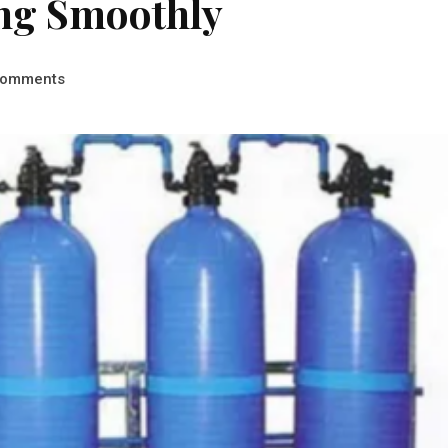
ing Smoothly
omments