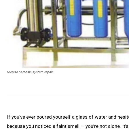
reverse osmosis system repair
If you’ve ever poured yourself a glass of water and hesit
because you noticed a faint smell — you’re not alone. 