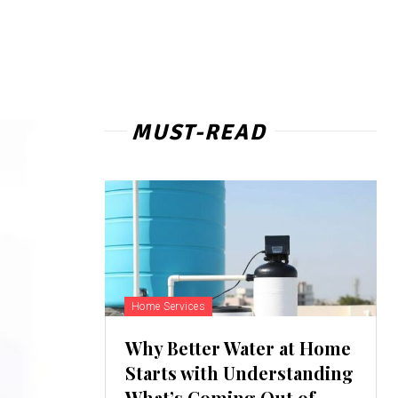
MUST-READ
Home Services
Why Better Water at Home
Starts with Understanding
What’s Coming Out of