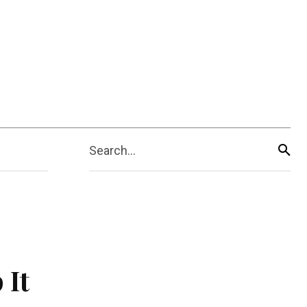
Search...
 It