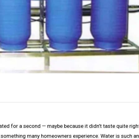
ated for a second — maybe because it didn’t taste quite right
It’s something many homeowners experience. Water is such an