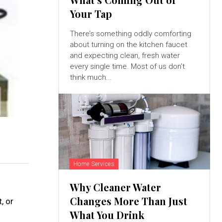
Your Tap
There’s something oddly comforting
about turning on the kitchen faucet
and expecting clean, fresh water
every single time. Most of us don’t
think much...
Home Services
Why Cleaner Water
Changes More Than Just
, or
What You Drink