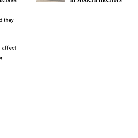
istories
d they
l affect
or