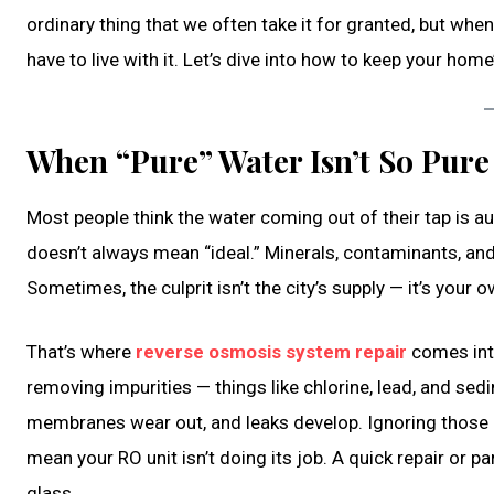
ordinary thing that we often take it for granted, but when 
have to live with it. Let’s dive into how to keep your home
When “Pure” Water Isn’t So Pure
Most people think the water coming out of their tap is auto
doesn’t always mean “ideal.” Minerals, contaminants, and
Sometimes, the culprit isn’t the city’s supply — it’s your
That’s where
reverse osmosis system repair
comes into
removing impurities — things like chlorine, lead, and sedi
membranes wear out, and leaks develop. Ignoring those li
mean your RO unit isn’t doing its job. A quick repair or p
glass.