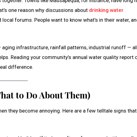
together. Towns like Massapequa, for instance, have long h
 That’s one reason why discussions about
drinking water
ocal forums. People want to know what’s in their water, an
ging infrastructure, rainfall patterns, industrial runoff — al
elps. Reading your community’s annual water quality report 
eal difference.
hat to Do About Them)
hen they become annoying. Here are a few telltale signs that