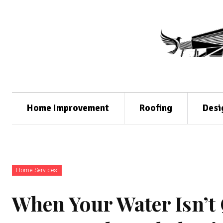
Home Improvement
Roofing
Desi
Home Services
When Your Water Isn’t 