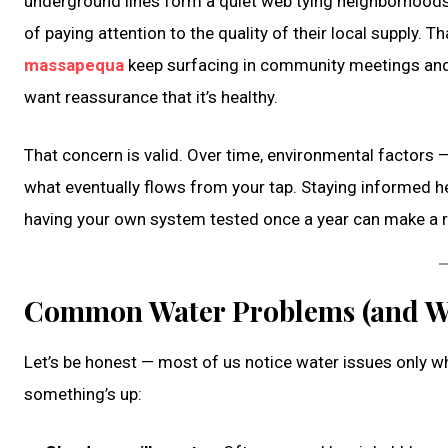
underground lines form a quiet web tying neighborhoods 
of paying attention to the quality of their local supply.
massapequa
keep surfacing in community meetings and l
want reassurance that it’s healthy.
That concern is valid. Over time, environmental factors — a
what eventually flows from your tap. Staying informed h
having your own system tested once a year can make a r
Common Water Problems (and W
Let’s be honest — most of us notice water issues only w
something’s up: