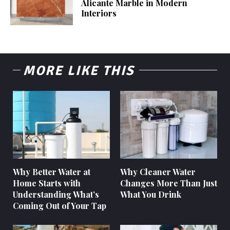
Alicante Marble in Modern
Interiors
MORE LIKE THIS
Why Better Water at
Why Cleaner Water
Home Starts with
Changes More Than Just
Understanding What’s
What You Drink
Coming Out of Your Tap