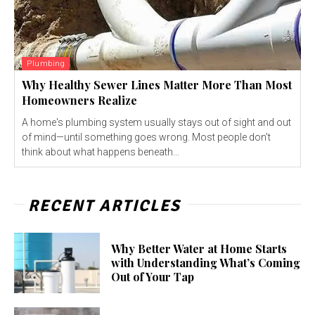
Plumbing
Why Healthy Sewer Lines Matter More Than Most
Homeowners Realize
A home's plumbing system usually stays out of sight and out
of mind—until something goes wrong. Most people don't
think about what happens beneath...
RECENT ARTICLES
Why Better Water at Home Starts
with Understanding What’s Coming
Out of Your Tap