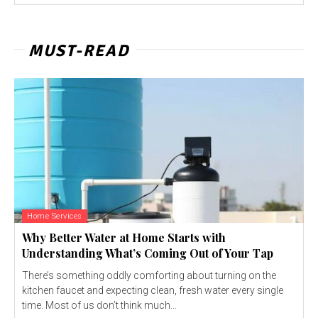
MUST-READ
Home Services
Why Better Water at Home Starts with
Understanding What’s Coming Out of Your Tap
There’s something oddly comforting about turning on the
kitchen faucet and expecting clean, fresh water every single
time. Most of us don’t think much...