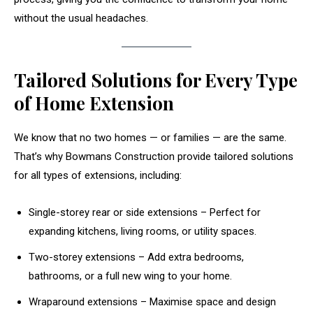
without the usual headaches.
Tailored Solutions for Every Type
of Home Extension
We know that no two homes — or families — are the same.
That’s why Bowmans Construction provide tailored solutions
for all types of extensions, including:
Single-storey rear or side extensions – Perfect for
expanding kitchens, living rooms, or utility spaces.
Two-storey extensions – Add extra bedrooms,
bathrooms, or a full new wing to your home.
Wraparound extensions – Maximise space and design