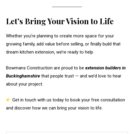
Let’s Bring Your Vision to Life
Whether you’re planning to create more space for your
growing family, add value before selling, or finally build that
dream kitchen extension, we’re ready to help.
Bowmans Construction are proud to be
extension builders in
Buckinghamshire
that people trust — and we’d love to hear
about your project.
Get in touch with us today to book your free consultation
and discover how we can bring your vision to life.