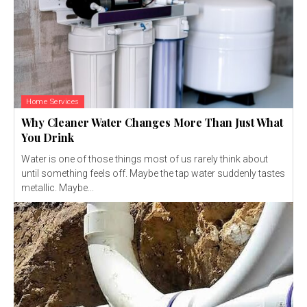
Home Services
Why Cleaner Water Changes More Than Just What
You Drink
Water is one of those things most of us rarely think about
until something feels off. Maybe the tap water suddenly tastes
metallic. Maybe...