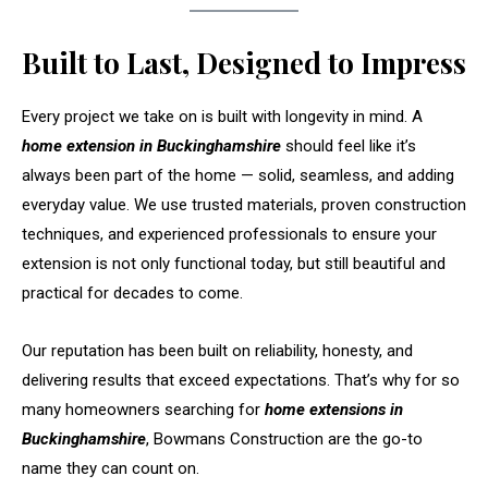
Built to Last, Designed to Impress
Every project we take on is built with longevity in mind. A
home extension in Buckinghamshire
should feel like it’s
always been part of the home — solid, seamless, and adding
everyday value. We use trusted materials, proven construction
techniques, and experienced professionals to ensure your
extension is not only functional today, but still beautiful and
practical for decades to come.
Our reputation has been built on reliability, honesty, and
delivering results that exceed expectations. That’s why for so
many homeowners searching for
home extensions in
Buckinghamshire
, Bowmans Construction are the go-to
name they can count on.