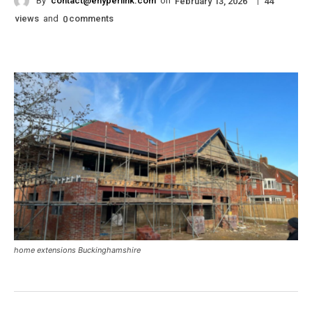
By
contact@ehyperlink.com
on
|
February 13, 2026
44
views
and
comments
0
home extensions Buckinghamshire