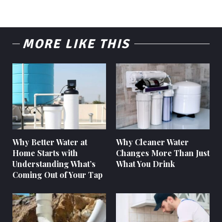
MORE LIKE THIS
Why Better Water at
Why Cleaner Water
Home Starts with
Changes More Than Just
Understanding What’s
What You Drink
Coming Out of Your Tap