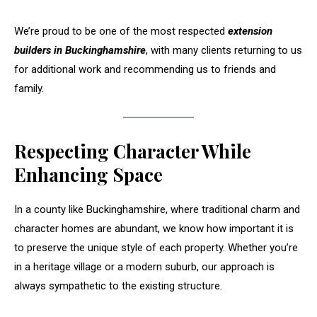
We’re proud to be one of the most respected
extension
builders in Buckinghamshire
, with many clients returning to us
for additional work and recommending us to friends and
family.
Respecting Character While
Enhancing Space
In a county like Buckinghamshire, where traditional charm and
character homes are abundant, we know how important it is
to preserve the unique style of each property. Whether you’re
in a heritage village or a modern suburb, our approach is
always sympathetic to the existing structure.