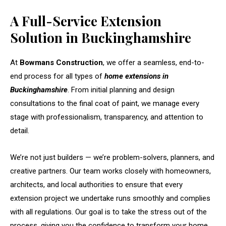
A Full-Service Extension
Solution in Buckinghamshire
At
Bowmans Construction
, we offer a seamless, end-to-
end process for all types of
home extensions in
Buckinghamshire
. From initial planning and design
consultations to the final coat of paint, we manage every
stage with professionalism, transparency, and attention to
detail.
We’re not just builders — we’re problem-solvers, planners, and
creative partners. Our team works closely with homeowners,
architects, and local authorities to ensure that every
extension project we undertake runs smoothly and complies
with all regulations. Our goal is to take the stress out of the
process, giving you the confidence to transform your home