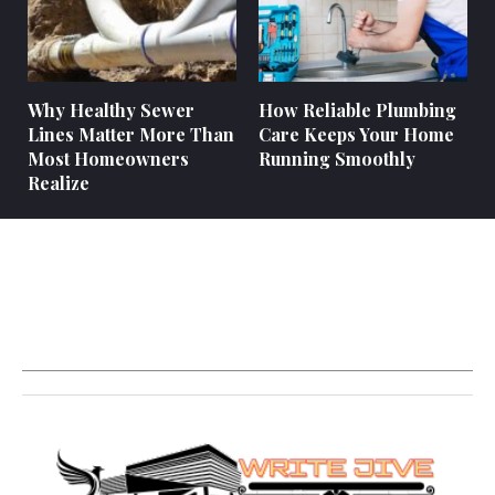
Why Healthy Sewer
How Reliable Plumbing
Lines Matter More Than
Care Keeps Your Home
Most Homeowners
Running Smoothly
Realize