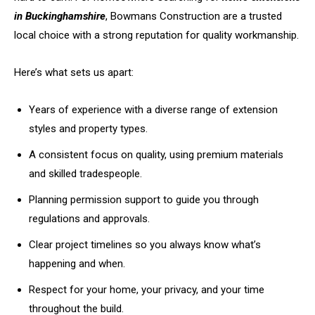
in Buckinghamshire
, Bowmans Construction are a trusted
local choice with a strong reputation for quality workmanship.
Here’s what sets us apart:
Years of experience with a diverse range of extension
styles and property types.
A consistent focus on quality, using premium materials
and skilled tradespeople.
Planning permission support to guide you through
regulations and approvals.
Clear project timelines so you always know what’s
happening and when.
Respect for your home, your privacy, and your time
throughout the build.