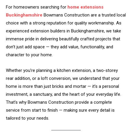
For homeowners searching for
home extensions
Buckinghamshire
Bowmans Construction are a trusted local
choice with a strong reputation for quality workmanship. As
experienced extension builders in Buckinghamshire, we take
immense pride in delivering beautifully crafted projects that
don’t just add space — they add value, functionality, and
character to your home.
Whether you’re planning a kitchen extension, a two-storey
rear addition, or a loft conversion, we understand that your
home is more than just bricks and mortar — it’s a personal
investment, a sanctuary, and the heart of your everyday life.
That’s why Bowmans Construction provide a complete
service from start to finish — making sure every detail is
tailored to your needs.