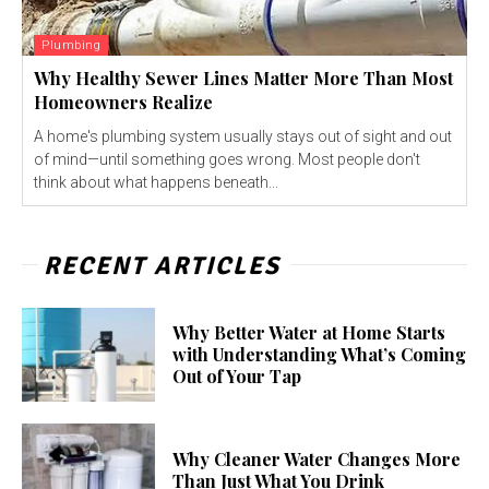
Plumbing
Why Healthy Sewer Lines Matter More Than Most
Homeowners Realize
A home's plumbing system usually stays out of sight and out
of mind—until something goes wrong. Most people don't
think about what happens beneath...
RECENT ARTICLES
Why Better Water at Home Starts
with Understanding What’s Coming
Out of Your Tap
Why Cleaner Water Changes More
Than Just What You Drink