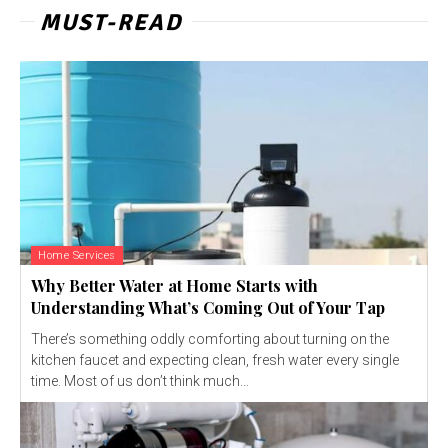
MUST-READ
Home Services
Why Better Water at Home Starts with
Understanding What’s Coming Out of Your Tap
There’s something oddly comforting about turning on the
kitchen faucet and expecting clean, fresh water every single
time. Most of us don’t think much...