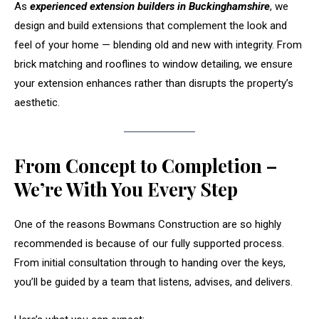
As
experienced extension builders in Buckinghamshire
, we
design and build extensions that complement the look and
feel of your home — blending old and new with integrity. From
brick matching and rooflines to window detailing, we ensure
your extension enhances rather than disrupts the property’s
aesthetic.
From Concept to Completion –
We’re With You Every Step
One of the reasons Bowmans Construction are so highly
recommended is because of our fully supported process.
From initial consultation through to handing over the keys,
you’ll be guided by a team that listens, advises, and delivers.