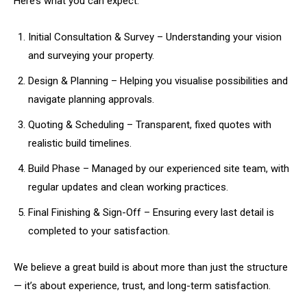
Here’s what you can expect:
Initial Consultation & Survey – Understanding your vision
and surveying your property.
Design & Planning – Helping you visualise possibilities and
navigate planning approvals.
Quoting & Scheduling – Transparent, fixed quotes with
realistic build timelines.
Build Phase – Managed by our experienced site team, with
regular updates and clean working practices.
Final Finishing & Sign-Off – Ensuring every last detail is
completed to your satisfaction.
We believe a great build is about more than just the structure
— it’s about experience, trust, and long-term satisfaction.