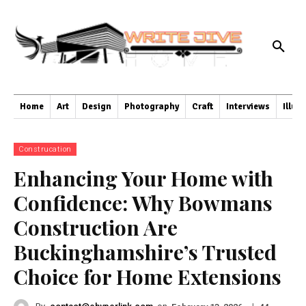
Home
Art
Design
Photography
Craft
Interviews
Illus
Construcation
Enhancing Your Home with
Confidence: Why Bowmans
Construction Are
Buckinghamshire’s Trusted
Choice for Home Extensions