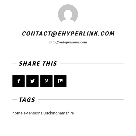
CONTACT@EHYPERLINK.COM
http://writejivehome.com
SHARE THIS
TAGS
home extensions Buckinghamshire