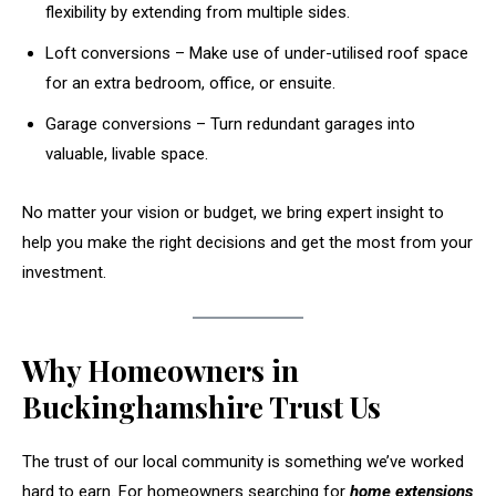
flexibility by extending from multiple sides.
Loft conversions – Make use of under-utilised roof space
for an extra bedroom, office, or ensuite.
Garage conversions – Turn redundant garages into
valuable, livable space.
No matter your vision or budget, we bring expert insight to
help you make the right decisions and get the most from your
investment.
Why Homeowners in
Buckinghamshire Trust Us
The trust of our local community is something we’ve worked
hard to earn. For homeowners searching for
home extensions