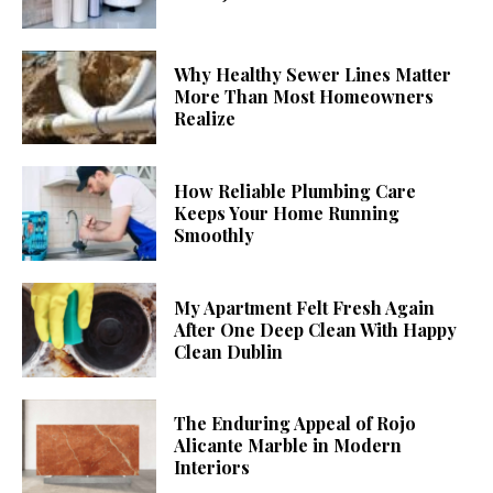
Why Healthy Sewer Lines Matter
More Than Most Homeowners
Realize
How Reliable Plumbing Care
Keeps Your Home Running
Smoothly
My Apartment Felt Fresh Again
After One Deep Clean With Happy
Clean Dublin
The Enduring Appeal of Rojo
Alicante Marble in Modern
Interiors