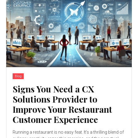
Blog
Signs You Need a CX
Solutions Provider to
Improve Your Restaurant
Customer Experience
Running a restaurant is no easy feat. It’s a thrilling blend of