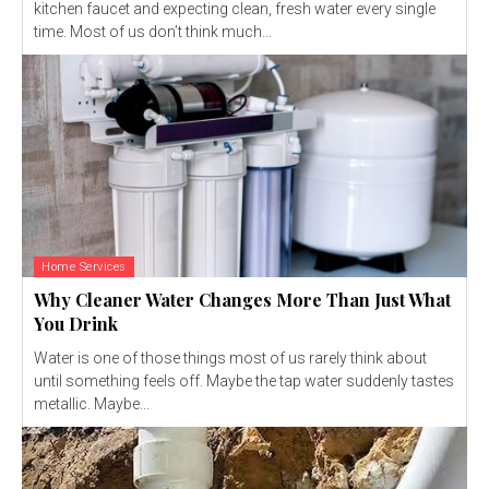
kitchen faucet and expecting clean, fresh water every single
time. Most of us don’t think much...
Home Services
Why Cleaner Water Changes More Than Just What
You Drink
Water is one of those things most of us rarely think about
until something feels off. Maybe the tap water suddenly tastes
metallic. Maybe...