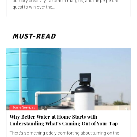
culinary creativity, razor-thin margins, and the perpetual
quest to win over the...
MUST-READ
Home Services
Why Better Water at Home Starts with
Understanding What’s Coming Out of Your Tap
There’s something oddly comforting about turning on the