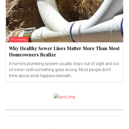
Plumbing
Why Healthy Sewer Lines Matter More Than Most
Homeowners Realize
A home's plumbing system usually stays out of sight and out
of mind—until something goes wrong. Most people don't
think about what happens beneath...