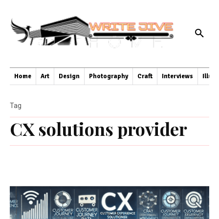
Home
Art
Design
Photography
Craft
Interviews
Illus
Tag
CX solutions provider