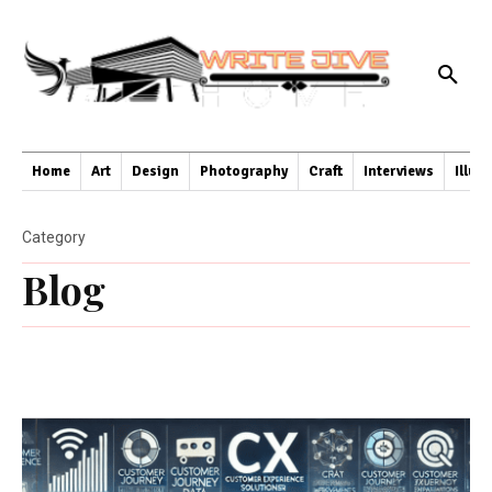
Home
Art
Design
Photography
Craft
Interviews
Illus
Category
Blog