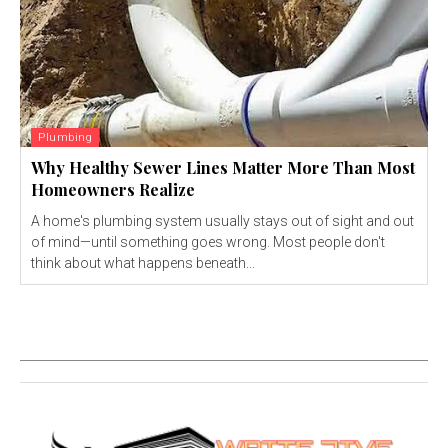
Plumbing
Why Healthy Sewer Lines Matter More Than Most
Homeowners Realize
A home's plumbing system usually stays out of sight and out
of mind—until something goes wrong. Most people don't
think about what happens beneath...