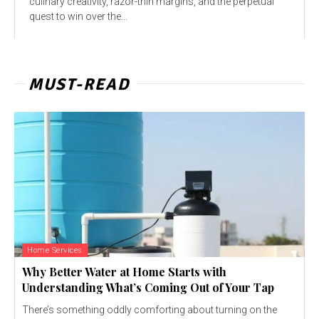
culinary creativity, razor-thin margins, and the perpetual
quest to win over the...
MUST-READ
Home Services
Why Better Water at Home Starts with
Understanding What’s Coming Out of Your Tap
There’s something oddly comforting about turning on the