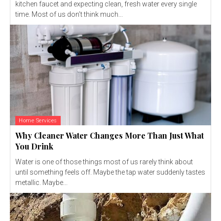
kitchen faucet and expecting clean, fresh water every single
time. Most of us don’t think much...
Home Services
Why Cleaner Water Changes More Than Just What
You Drink
Water is one of those things most of us rarely think about
until something feels off. Maybe the tap water suddenly tastes
metallic. Maybe...