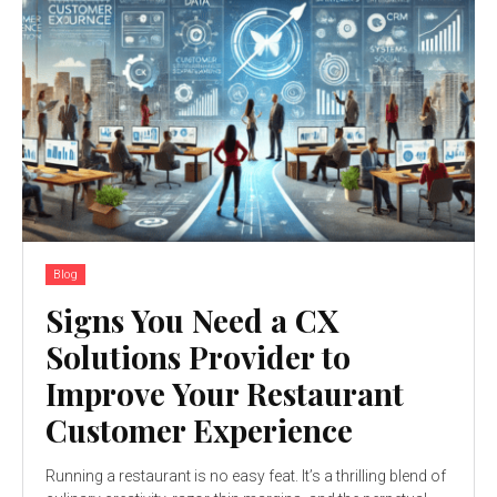
Blog
Signs You Need a CX
Solutions Provider to
Improve Your Restaurant
Customer Experience
Running a restaurant is no easy feat. It’s a thrilling blend of