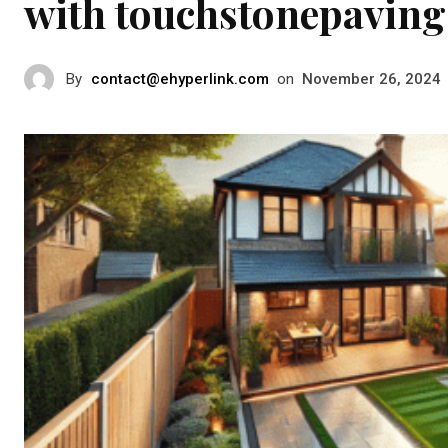
with touchstonepaving
By
contact@ehyperlink.com
on
November 26, 2024