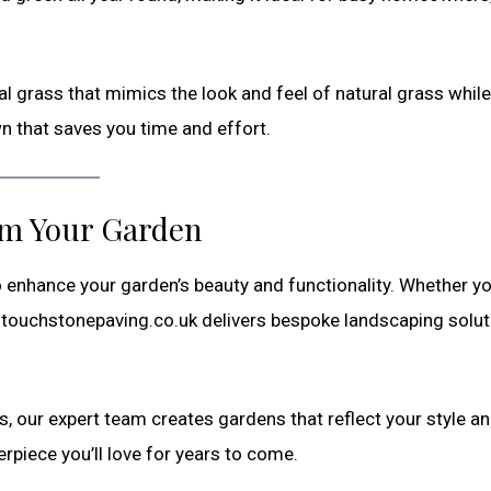
ial grass that mimics the look and feel of natural grass while
wn that saves you time and effort.
rm Your Garden
 enhance your garden’s beauty and functionality. Whether y
t, touchstonepaving.co.uk delivers bespoke landscaping solu
s, our expert team creates gardens that reflect your style a
piece you’ll love for years to come.