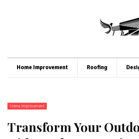
Home Improvement
Roofing
Desi
Home Improvement
Transform Your Outdoo