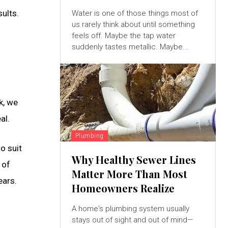
ults.
Water is one of those things most of
us rarely think about until something
feels off. Maybe the tap water
suddenly tastes metallic. Maybe...
k, we
al.
Plumbing
o suit
Why Healthy Sewer Lines
 of
Matter More Than Most
ears.
Homeowners Realize
A home's plumbing system usually
stays out of sight and out of mind—