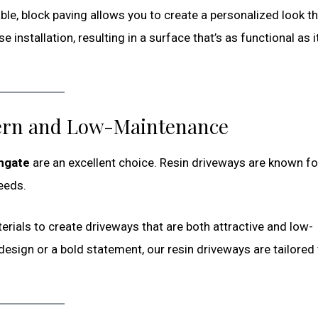
able, block paving allows you to create a personalized look t
stallation, resulting in a surface that’s as functional as it
ern and Low-Maintenance
thgate
are an excellent choice. Resin driveways are known for
eeds.
erials to create driveways that are both attractive and low-
esign or a bold statement, our resin driveways are tailored 