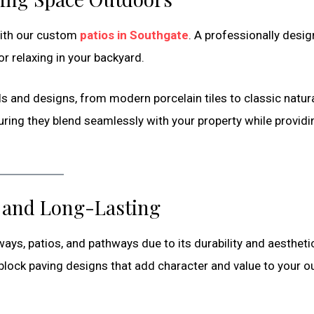
with our custom
patios in Southgate
. A professionally desi
or relaxing in your backyard.
ls and designs, from modern porcelain tiles to classic natur
suring they blend seamlessly with your property while providi
e and Long-Lasting
ways, patios, and pathways due to its durability and aestheti
 block paving designs that add character and value to your 