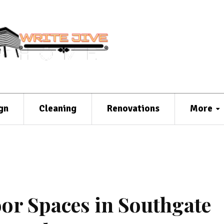
gn
Cleaning
Renovations
More
r Spaces in Southgate