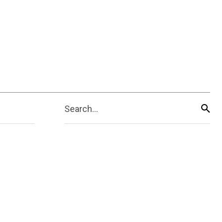
Search...