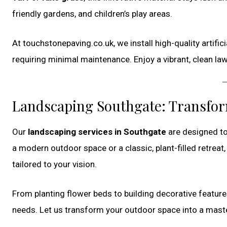
friendly gardens, and children’s play areas.
At touchstonepaving.co.uk, we install high-quality artific
requiring minimal maintenance. Enjoy a vibrant, clean la
Landscaping Southgate: Transfo
Our
landscaping services in Southgate
are designed to
a modern outdoor space or a classic, plant-filled retrea
tailored to your vision.
From planting flower beds to building decorative feature
needs. Let us transform your outdoor space into a master