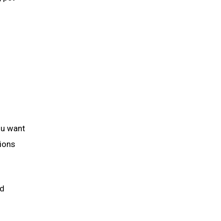
ou want
tions
nd