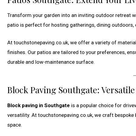
Transform your garden into an inviting outdoor retreat 
patio is perfect for hosting gatherings, dining outdoors, 
At touchstonepaving.co.uk, we offer a variety of materia
finishes. Our patios are tailored to your preferences, en
durable and low-maintenance surface.
Block Paving Southgate: Versatil
Block paving in Southgate
is a popular choice for drive
versatility. At touchstonepaving.co.uk, we craft bespoke
space.