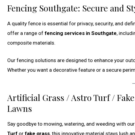
Fencing Southgate: Secure and St
A quality fence is essential for privacy, security, and de
offer a range of
fencing services in Southgate
, includ
composite materials.
Our fencing solutions are designed to enhance your outd
Whether you want a decorative feature or a secure perime
Artificial Grass / Astro Turf / F
Lawns
Say goodbye to mowing, watering, and weeding with ou
Turf
or
fake grass
, this innovative material stays lush 