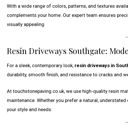
With a wide range of colors, patterns, and textures avail
complements your home. Our expert team ensures precise in
visually appealing.
Resin Driveways Southgate: Mod
For a sleek, contemporary look,
resin driveways in Sou
durability, smooth finish, and resistance to cracks and w
At touchstonepaving.co.uk, we use high-quality resin mat
maintenance. Whether you prefer a natural, understated d
your style and needs.