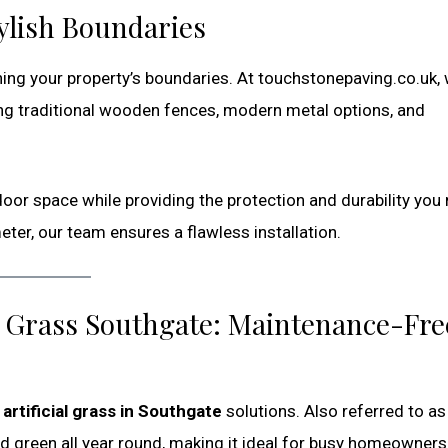
ylish Boundaries
fining your property’s boundaries. At touchstonepaving.co.uk,
ing traditional wooden fences, modern metal options, and
oor space while providing the protection and durability you
ter, our team ensures a flawless installation.
ake Grass Southgate: Maintenance-Fre
r
artificial grass in Southgate
solutions. Also referred to a
and green all year round, making it ideal for busy homeowners,