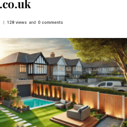
.co.uk
|
views
and
comments
128
0