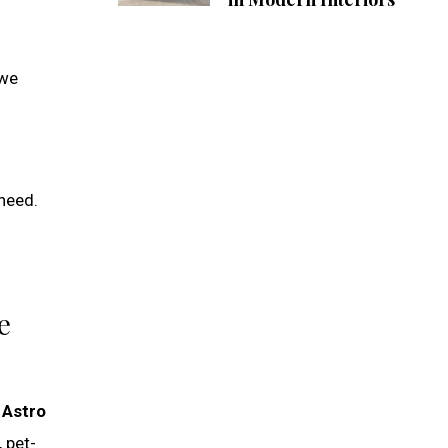
 we
 need.
e
s
Astro
 pet-