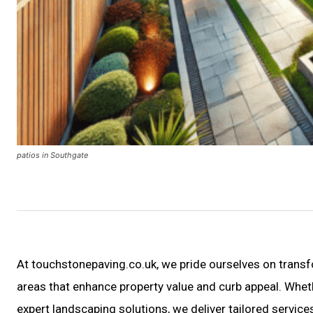
patios in Southgate
At touchstonepaving.co.uk, we pride ourselves on trans
areas that enhance property value and curb appeal. Whet
expert landscaping solutions, we deliver tailored servi