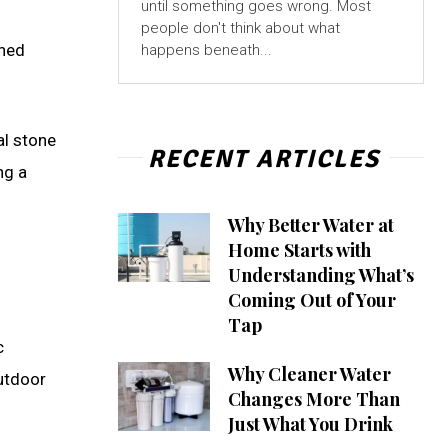
until something goes wrong. Most
people don't think about what
gned
happens beneath...
al stone
RECENT ARTICLES
ng a
Why Better Water at
Home Starts with
Understanding What’s
Coming Out of Your
Tap
c
Why Cleaner Water
outdoor
Changes More Than
Just What You Drink