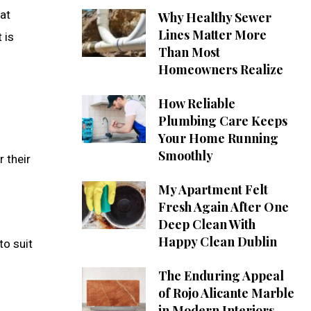
hat
Why Healthy Sewer
Lines Matter More
 is
Than Most
Homeowners Realize
How Reliable
Plumbing Care Keeps
Your Home Running
Smoothly
 their
My Apartment Felt
Fresh Again After One
Deep Clean With
Happy Clean Dublin
to suit
The Enduring Appeal
of Rojo Alicante Marble
in Modern Interiors