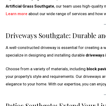
Artificial Grass Southgate
, our team uses high-quality 
Learn more
about our wide range of services and how we
Driveways Southgate: Durable and
A well-constructed driveway is essential for creating a
specialize in designing and installing durable
driveways 
Choose from a variety of materials, including
block pav
your property’s style and requirements. Our driveways are
elegance to your home. With our expertise, you can enjo
Patios Southgate: Extend Your Li