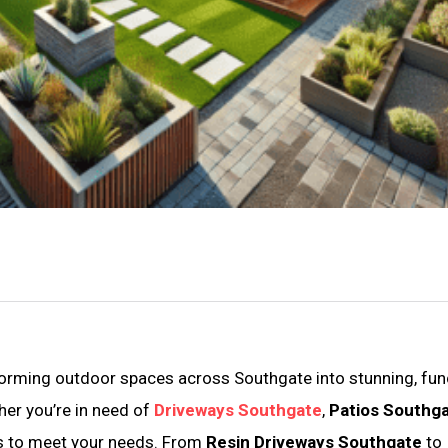
forming outdoor spaces across Southgate into stunning, fun
her you’re in need of
Driveways Southgate
,
Patios Southg
ces to meet your needs. From
Resin Driveways Southgate
to