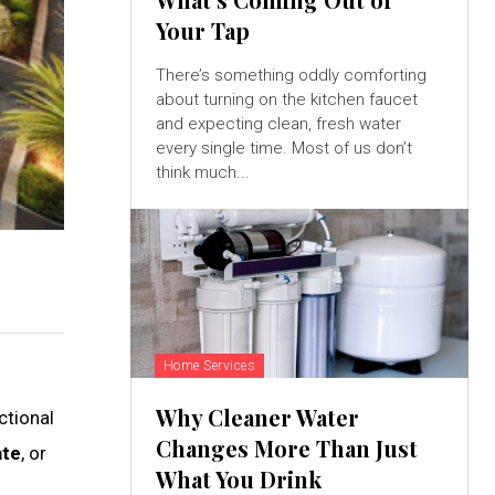
Your Tap
There’s something oddly comforting
about turning on the kitchen faucet
and expecting clean, fresh water
every single time. Most of us don’t
think much...
Home Services
Why Cleaner Water
ctional
Changes More Than Just
ate
, or
What You Drink