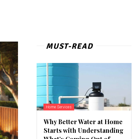
MUST-READ
Home Services
Why Better Water at Home
Starts with Understanding
What’s Coming Out of