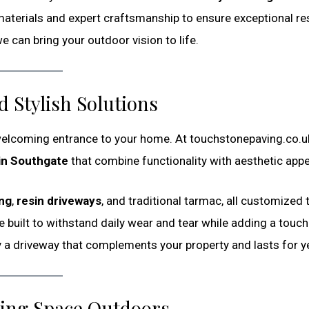
materials and expert craftsmanship to ensure exceptional res
 can bring your outdoor vision to life.
 Stylish Solutions
 welcoming entrance to your home. At touchstonepaving.co.u
in Southgate
that combine functionality with aesthetic appe
ing
,
resin driveways
, and traditional tarmac, all customized t
 built to withstand daily wear and tear while adding a touch
y a driveway that complements your property and lasts for y
ving Space Outdoors