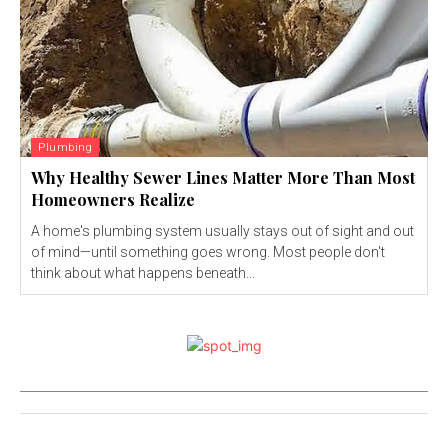
Plumbing
Why Healthy Sewer Lines Matter More Than Most
Homeowners Realize
A home's plumbing system usually stays out of sight and out
of mind—until something goes wrong. Most people don't
think about what happens beneath...