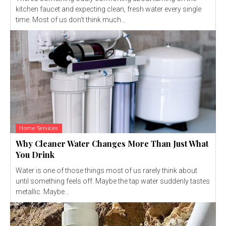
kitchen faucet and expecting clean, fresh water every single
time. Most of us don’t think much...
Home Services
Why Cleaner Water Changes More Than Just What
You Drink
Water is one of those things most of us rarely think about
until something feels off. Maybe the tap water suddenly tastes
metallic. Maybe...