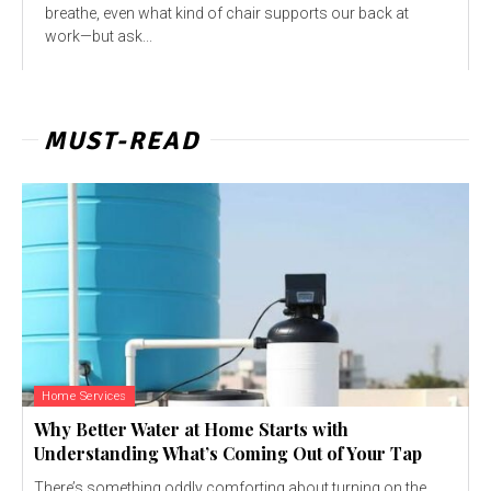
breathe, even what kind of chair supports our back at
work—but ask...
MUST-READ
Home Services
Why Better Water at Home Starts with
Understanding What’s Coming Out of Your Tap
There’s something oddly comforting about turning on the