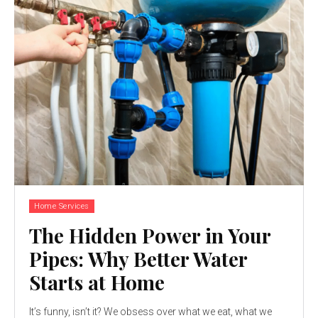
Home Services
The Hidden Power in Your
Pipes: Why Better Water
Starts at Home
It’s funny, isn’t it? We obsess over what we eat, what we