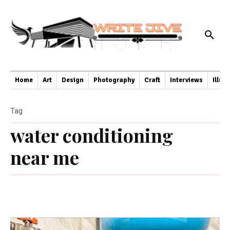
Home
Art
Design
Photography
Craft
Interviews
Illus
Tag
water conditioning
near me