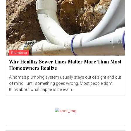
Plumbing
Why Healthy Sewer Lines Matter More Than Most
Homeowners Realize
A home's plumbing system usually stays out of sight and out
of mind—until something goes wrong. Most people don't
think about what happens beneath...