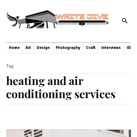
Home
Art
Design
Photography
Craft
Interviews
Illus
Tag
heating and air
conditioning services