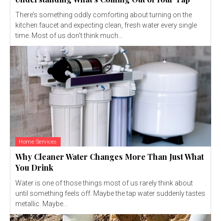
There’s something oddly comforting about turning on the
kitchen faucet and expecting clean, fresh water every single
time. Most of us don’t think much...
Home Services
Why Cleaner Water Changes More Than Just What
You Drink
Water is one of those things most of us rarely think about
until something feels off. Maybe the tap water suddenly tastes
metallic. Maybe...