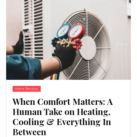
Home Services
When Comfort Matters: A
Human Take on Heating,
Cooling & Everything In
Between