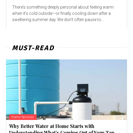
There’s something deeply personal about feeling warm
when it’s cold outside—or finally cooling down after a
sweltering summer day. We don’t often pause to...
MUST-READ
Home Services
Why Better Water at Home Starts with
Understanding What’s Coming Out of Your Tap