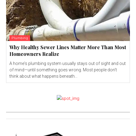
Plumbing
Why Healthy Sewer Lines Matter More Than Most
Homeowners Realize
A home's plumbing system usually stays out of sight and out
of mind—until something goes wrong. Most people don't
think about what happens beneath...