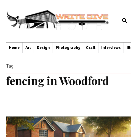
Home
Art
Design
Photography
Craft
Interviews
Illus
Tag
fencing in Woodford