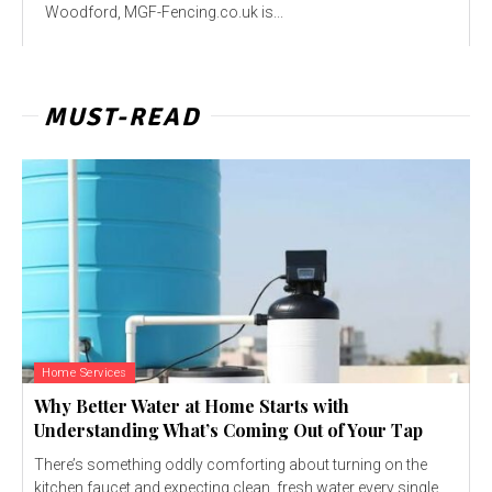
Woodford, MGF-Fencing.co.uk is...
MUST-READ
Home Services
Why Better Water at Home Starts with
Understanding What’s Coming Out of Your Tap
There’s something oddly comforting about turning on the
kitchen faucet and expecting clean, fresh water every single