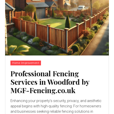
Home Improvement
Professional Fencing
Services in Woodford by
MGF-Fencing.co.uk
Enhancing your property’s security, privacy, and aesthetic
appeal begins with high-quality fencing. For homeowners
and businesses seeking reliable fencing solutions in