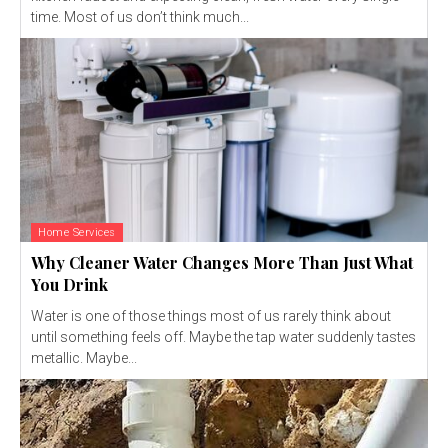
time. Most of us don’t think much...
Home Services
Why Cleaner Water Changes More Than Just What
You Drink
Water is one of those things most of us rarely think about
until something feels off. Maybe the tap water suddenly tastes
metallic. Maybe...