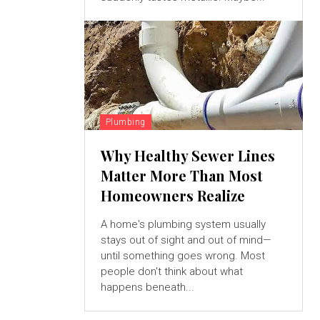
Plumbing
Why Healthy Sewer Lines
Matter More Than Most
Homeowners Realize
A home's plumbing system usually
stays out of sight and out of mind—
until something goes wrong. Most
people don't think about what
happens beneath...