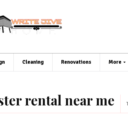
gn
Cleaning
Renovations
More
ter rental near me