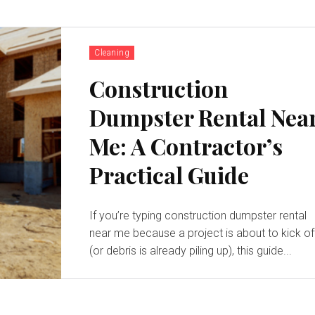
Cleaning
Construction
Dumpster Rental Nea
Me: A Contractor’s
Practical Guide
If you’re typing construction dumpster rental
near me because a project is about to kick of
(or debris is already piling up), this guide...