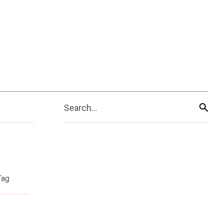
Search...
Tag