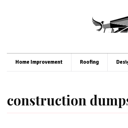
Home Improvement
Roofing
Desi
construction dumps