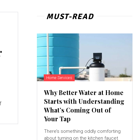
MUST-READ
r
Home Services
Why Better Water at Home
Starts with Understanding
f
What’s Coming Out of
Your Tap
There’s something oddly comforting
about turning on the kitchen faucet