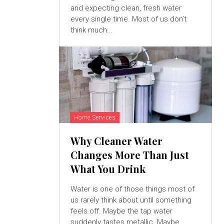
and expecting clean, fresh water
every single time. Most of us don’t
think much...
Home Services
Why Cleaner Water
Changes More Than Just
What You Drink
Water is one of those things most of
us rarely think about until something
feels off. Maybe the tap water
suddenly tastes metallic. Maybe...